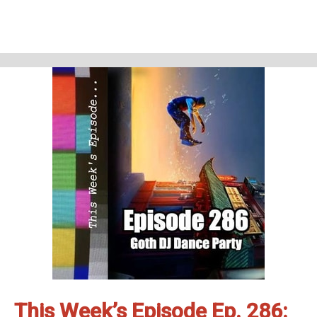
This week’s episode
Abbott Elementary - Pilot and Light Bulb (S01E01&amp;02)
Homework
Friends and Neighbors - This is what happens (S01E01)
Support Us
Geekade Patreon
Karen’s Etsy Store
Angie’s Website
Angie’s Twitch Channel
Kris’ SAG Youtube
Tales of Cape Fear
Social Stuff
Discord
Geekade Facebook
Twitter
Instagram
YouTube
Twitch
This Week’s Episode Ep. 286: