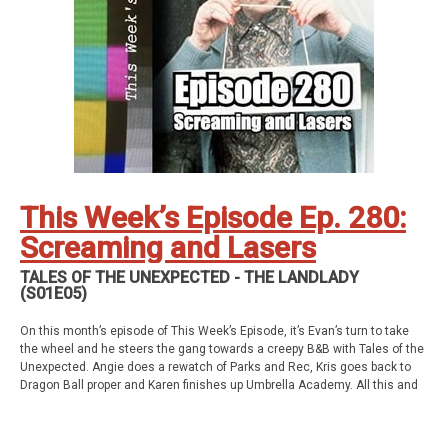
Kris’ SAG Youtube
Tales of Cape Fear
Social Stuff
Discord
Geekade Facebook
Twitter
Instagram
YouTube
Twitch
This Week’s Episode Ep. 280:
Screaming and Lasers
TALES OF THE UNEXPECTED - THE LANDLADY
(S01E05)
On this month’s episode of This Week’s Episode, it’s Evan’s turn to take
the wheel and he steers the gang towards a creepy B&B with Tales of the
Unexpected. Angie does a rewatch of Parks and Rec, Kris goes back to
Dragon Ball proper and Karen finishes up Umbrella Academy. All this and
so much more!
This week’s episode