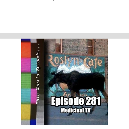
much more!
This week’s episode
Agatha All Along - The Show (S01E01-09)
Homework
Arcane - Welcome to the Playground (S01E01)
Support Us
Geekade Patreon
Karen’s Etsy Store
Angie’s Website
Angie’s Twitch Channel
Kris’ SAG Youtube
Tales of Cape Fear
Social Stuff
Discord
Geekade Facebook
Twitter
Instagram
YouTube