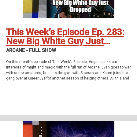
Twitter
Instagram
YouTube
Twitch
This Week’s Episode Ep. 283:
New Big White Guy Just
Dropped
ARCANE - FULL SHOW
On this month’s episode of This Week’s Episode, Angie sparks our
interests of might and magic with the full run of Arcane. Evan goes to war
with some creatures, Kris hits the gym with Shorsey and Karen joins the
gang over at Queer Eye for another season of helping others. All this and
so much more!
This week’s episode
Arcane - Full Show
Homework
Shrinking - Coin Flip &amp; Fortress of Solitude (S01E01&amp;02)
Support Us