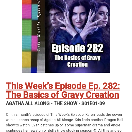
Geekade Patreon
Karen’s Etsy Store
Angie’s Website
Angie’s Twitch Channel
Kris’ SAG Youtube
Tales of Cape Fear
Social Stuff
Discord
Geekade Facebook
Twitter
Instagram
YouTube
Twitch
This Week’s Episode Ep. 282:
The Basics of Gravy Creation
AGATHA ALL ALONG - THE SHOW - S01E01-09
On this month’s episode of This Week’s Episode, Karen leads the coven
with a season recap of Agatha All Alonge. Kris finds another Dragon Ball
show to watch, Evan catches up on some Superman drama and Angie
continues her rewatch of Buffy (now stuck in season 4). All this and so