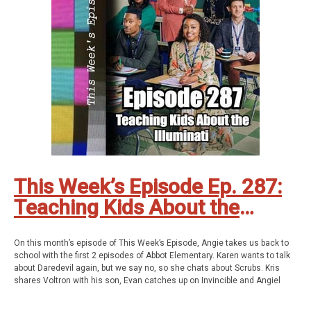
Geekade Facebook
Twitter
Instagram
YouTube
Twitch
This Week’s Episode Ep. 287:
Teaching Kids About the
Illuminati
On this month’s episode of This Week’s Episode, Angie takes us back to
school with the first 2 episodes of Abbot Elementary. Karen wants to talk
about Daredevil again, but we say no, so she chats about Scrubs. Kris
shares Voltron with his son, Evan catches up on Invincible and Angiel
keeps going back to I Love Lucy. All this and so much more!