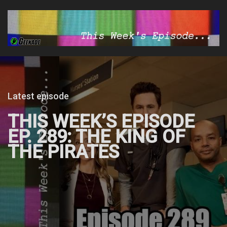
Latest episode
THIS WEEK’S EPISODE
EP. 289: THE KING OF
THE PIRATES