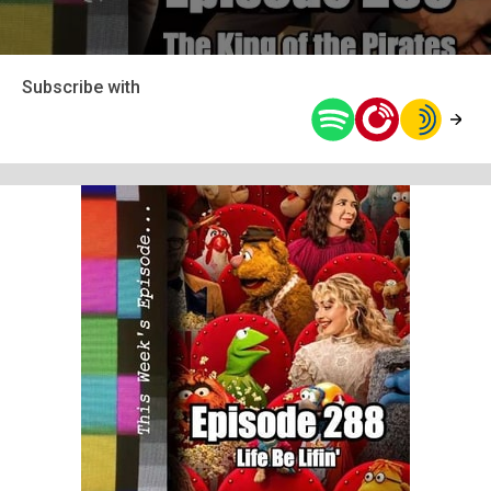
Subscribe with