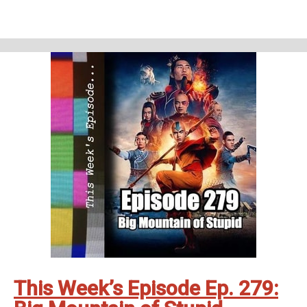
Tales of the Unexpected - The Landlady (S01E05)
Homework
Northern Exposure - The Pilot (S01E01)
Support Us
Geekade Patreon
Karen’s Etsy Store
Angie’s Website
Angie’s Twitch Channel
Kris’ SAG Youtube
Tales of Cape Fear
Social Stuff
Discord
Geekade Facebook
Twitter
Instagram
YouTube
Twitch
This Week’s Episode Ep. 279: