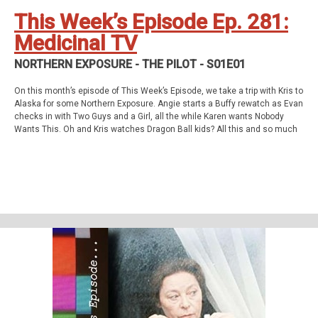
Twitch
This Week’s Episode Ep. 281:
Medicinal TV
NORTHERN EXPOSURE - THE PILOT - S01E01
On this month’s episode of This Week’s Episode, we take a trip with Kris to
Alaska for some Northern Exposure. Angie starts a Buffy rewatch as Evan
checks in with Two Guys and a Girl, all the while Karen wants Nobody
Wants This. Oh and Kris watches Dragon Ball kids? All this and so much
more!
This week’s episode
Northern Exposure - The Pilot (S01E01)
Homework
Agatha All Along - The Show (S01E01-09)
Support Us
Geekade Patreon
Karen’s Etsy Store
Angie’s Website
Angie’s Twitch Channel