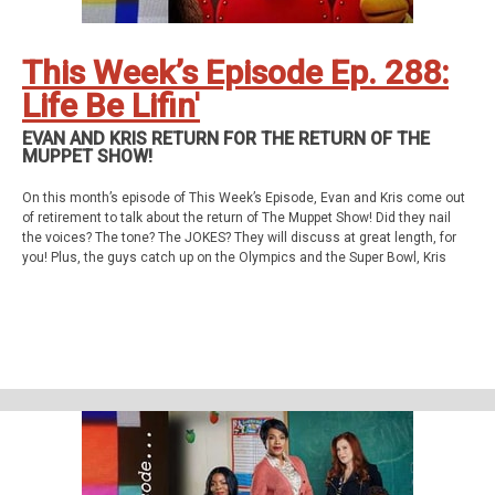
This Week’s Episode Ep. 288:
Life Be Lifin'
EVAN AND KRIS RETURN FOR THE RETURN OF THE
MUPPET SHOW!
On this month’s episode of This Week’s Episode, Evan and Kris come out
of retirement to talk about the return of The Muppet Show! Did they nail
the voices? The tone? The JOKES? They will discuss at great length, for
you! Plus, the guys catch up on the Olympics and the Super Bowl, Kris
really likes Shoresy, Evan has High Potential, and more!
This week’s episode
The Muppet Show - TV Special
Support Us
Geekade Patreon
Social Stuff
Discord