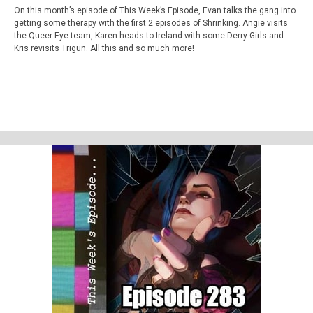
On this month’s episode of This Week’s Episode, Evan talks the gang into
getting some therapy with the first 2 episodes of Shrinking. Angie visits
the Queer Eye team, Karen heads to Ireland with some Derry Girls and
Kris revisits Trigun. All this and so much more!
This week’s episode
Shrinking - Coin Flip &amp; Fortress of Solitude (S01E01&amp;02)
Homework
Star Wars - Skel;ton Crew Season 1
Support Us
Geekade Patreon
Karen’s Etsy Store
Angie’s Website
Angie’s Twitch Channel
Kris’ SAG Youtube
Tales of Cape Fear
Social Stuff
Discord
Geekade Facebook