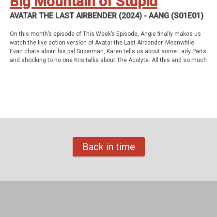
Big Mountain of Stupid
AVATAR THE LAST AIRBENDER (2024) - AANG (S01E01)
On this month’s episode of This Week’s Episode, Angie finally makes us
watch the live action version of Avatar the Last Airbender. Meanwhile
Evan chats about his pal Superman, Karen tells us about some Lady Parts
and shocking to no one Kris talks about The Acolyte. All this and so much
more!
This week’s episode
Avatar the Last Airbender (2024) - Aang (S01E01)
Homework
Tales of the Unexpected - The Landlady (S01E05)
Back in time
Support Us
Geekade Patreon
Karen’s Etsy Store
Angie’s Website
Angie’s Twitch Channel
Kris’ SAG Youtube
Tales of Cape Fear