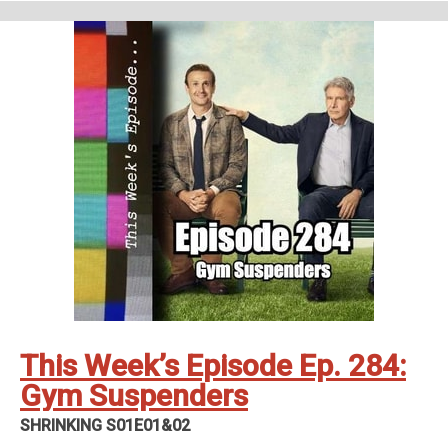
Interior Chinatown - Generic Asian Man (S01E01)
Support Us
Geekade Patreon
Karen’s Etsy Store
Angie’s Website
Angie’s Twitch Channel
Kris’ SAG Youtube
Tales of Cape Fear
Social Stuff
Discord
Geekade Facebook
Twitter
Instagram
YouTube
Twitch
This Week’s Episode Ep. 284:
Gym Suspenders
SHRINKING S01E01&02