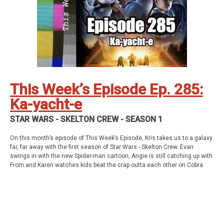
Social Stuff
Discord
Geekade Facebook
Twitter
Instagram
YouTube
Twitch
This Week’s Episode Ep. 285:
Ka-yacht-e
STAR WARS - SKELTON CREW - SEASON 1
On this month’s episode of This Week’s Episode, Kris takes us to a galaxy
far, far away with the first season of Star Wars - Skelton Crew. Evan
swings in with the new Spider-man cartoon, Angie is still catching up with
From and Karen watches kids beat the crap outta each other on Cobra
Kai. All this and so much more!
This week’s episode
Star Wars - Skelton Crew Season 1
Homework