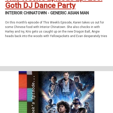
Goth DJ Dance Party
INTERIOR CHINATOWN - GENERIC ASIAN MAN
On this month’s episode of This Week’s Episode, Karen takes us out for
some Chinese food with Interior Chinatown. She also checks in with
Harley and Ivy, Kris gets us caught up on the new Dragon Ball, Angie
heads back into the woods with Yellowjackets and Evan desperately tries
to catch up on Invincible. All this and so much more!
This week’s episode
Interior Chinatown - Generic Asian Man (S01E01)
Homework
Abbott Elementary - Pilot and Light Bulb (S01E01&amp;02)
Support Us
Geekade Patreon
Karen’s Etsy Store
Angie’s Website
Angie’s Twitch Channel
Kris’ SAG Youtube
Tales of Cape Fear