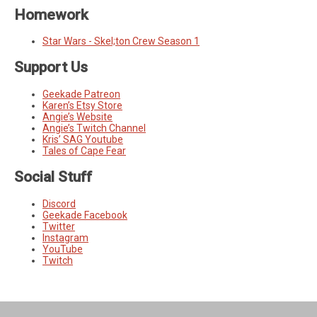
Homework
Star Wars - Skel;ton Crew Season 1
Support Us
Geekade Patreon
Karen’s Etsy Store
Angie’s Website
Angie’s Twitch Channel
Kris’ SAG Youtube
Tales of Cape Fear
Social Stuff
Discord
Geekade Facebook
Twitter
Instagram
YouTube
Twitch