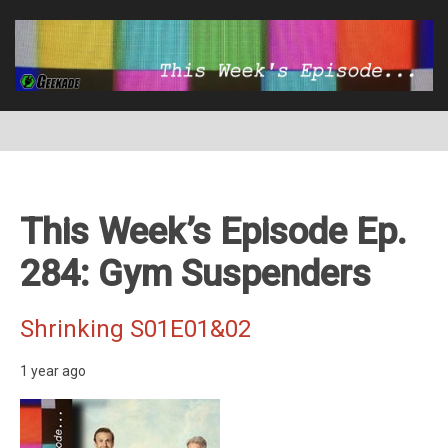
This Week’s Episode Ep.
284: Gym Suspenders
Shrinking S01E01&02
1 year ago