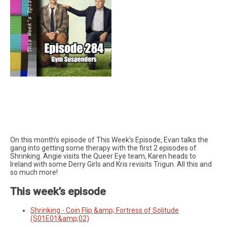
On this month’s episode of This Week’s Episode, Evan talks the
gang into getting some therapy with the first 2 episodes of
Shrinking. Angie visits the Queer Eye team, Karen heads to
Ireland with some Derry Girls and Kris revisits Trigun. All this and
so much more!
This week’s episode
Shrinking - Coin Flip &amp; Fortress of Solitude
(S01E01&amp;02)