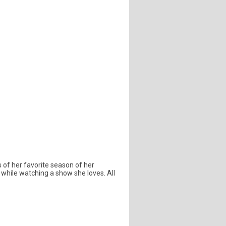
s of her favorite season of her
while watching a show she loves. All