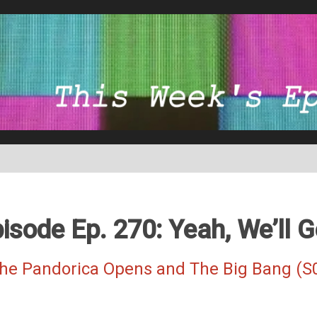
isode Ep. 270: Yeah, We’ll G
The Pandorica Opens and The Big Bang (