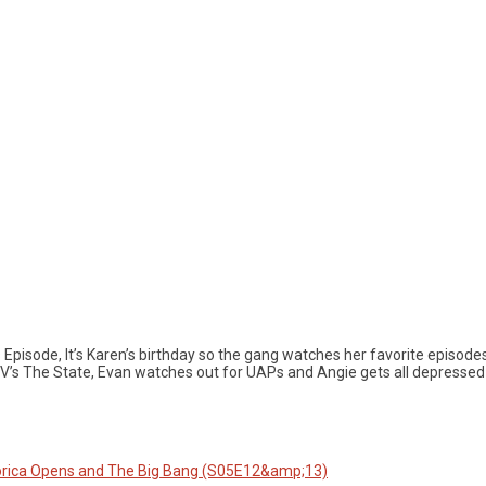
 Episode, It’s Karen’s birthday so the gang watches her favorite episode
V’s The State, Evan watches out for UAPs and Angie gets all depressed 
orica Opens and The Big Bang (S05E12&amp;13)