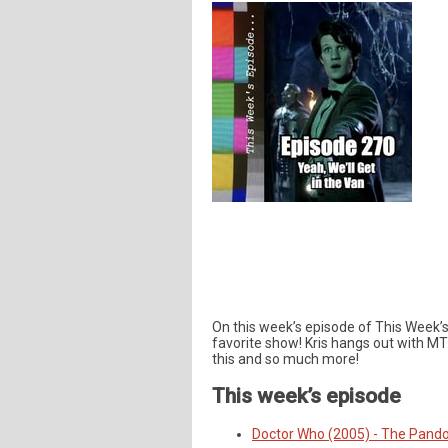
On this week’s episode of This Week’s
favorite show! Kris hangs out with MT
this and so much more!
This week’s episode
Doctor Who (2005) - The Pand