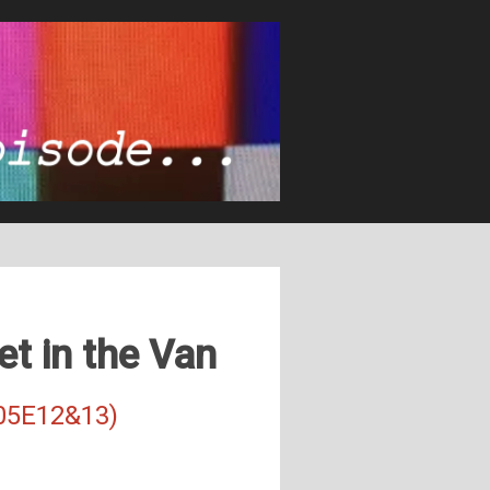
et in the Van
S05E12&13)