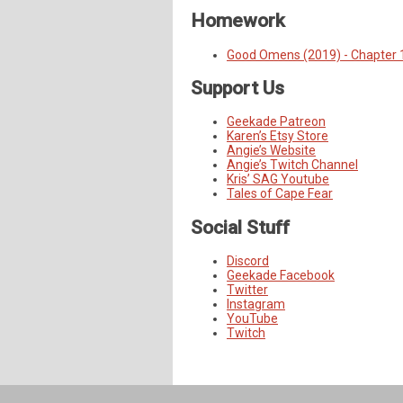
Homework
Good Omens (2019) - Chapter 
Support Us
Geekade Patreon
Karen’s Etsy Store
Angie’s Website
Angie’s Twitch Channel
Kris’ SAG Youtube
Tales of Cape Fear
Social Stuff
Discord
Geekade Facebook
Twitter
Instagram
YouTube
Twitch