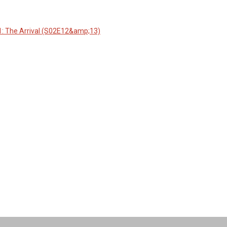
1: The Arrival (S02E12&amp;13)