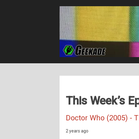
This Week’s Ep
Doctor Who (2005) - 
2 years ago