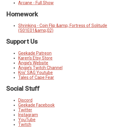
Arcane - Full Show
Homework
Shrinking - Coin Flip &amp; Fortress of Solitude
(S01E01&amp;02)
Support Us
Geekade Patreon
Karen’s Etsy Store
Angie’s Website
Angie’s Twitch Channel
Kris’ SAG Youtube
Tales of Cape Fear
Social Stuff
Discord
Geekade Facebook
Twitter
Instagram
YouTube
Twitch