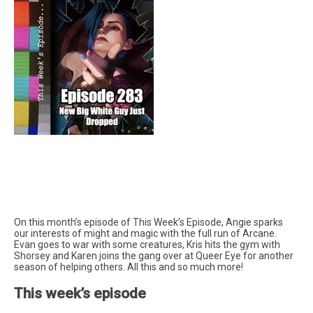
On this month’s episode of This Week’s Episode, Angie sparks
our interests of might and magic with the full run of Arcane.
Evan goes to war with some creatures, Kris hits the gym with
Shorsey and Karen joins the gang over at Queer Eye for another
season of helping others. All this and so much more!
This week’s episode