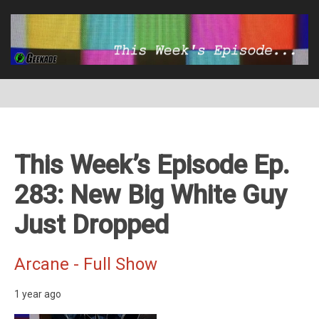
This Week’s Episode Ep.
283: New Big White Guy
Just Dropped
Arcane - Full Show
1 year ago