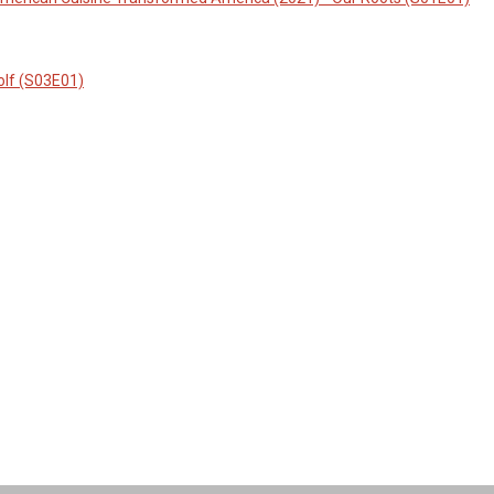
olf (S03E01)