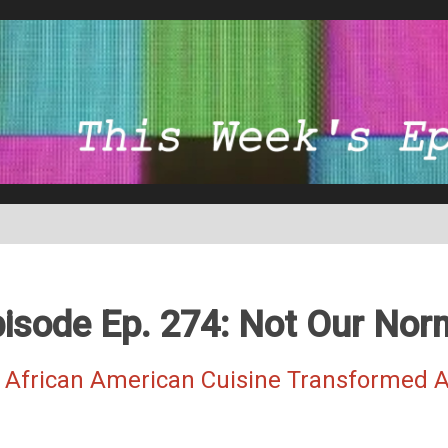
isode Ep. 274: Not Our Nor
 African American Cuisine Transformed A