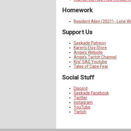
Homework
Resident Alien (2021) - Lone W
Support Us
Geekade Patreon
Karen’s Etsy Store
Angie’s Website
Angie’s Twitch Channel
Kris’ SAG Youtube
Tales of Cape Fear
Social Stuff
Discord
Geekade Facebook
Twitter
Instagram
YouTube
Twitch