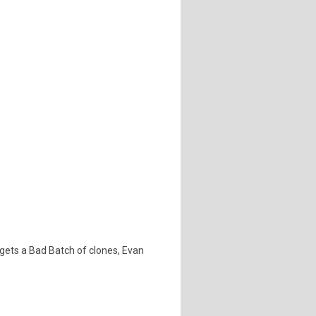
 gets a Bad Batch of clones, Evan