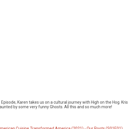
Episode, Karen takes us on a cultural journey with High on the Hog. Kris
unted by some very funny Ghosts. All this and so much more!
American Cuisine Transformed America (2021) - Our Roots (S01E01)