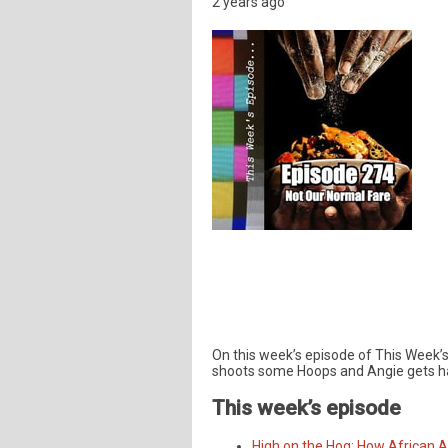
2 years ago
On this week’s episode of This Week’s 
shoots some Hoops and Angie gets ha
This week’s episode
High on the Hog: How African 