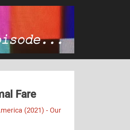
mal Fare
merica (2021) - Our