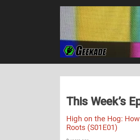
This Week’s Ep
High on the Hog: How
Roots (S01E01)