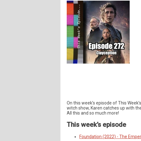
On this week’s episode of This Week’
witch show, Karen catches up with th
All this and so much more!
This week’s episode
Foundation (2022) - The Emper