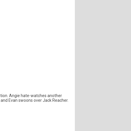
dation. Angie hate-watches another
be and Evan swoons over Jack Reacher.