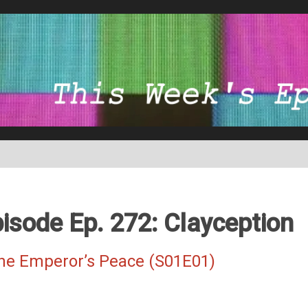
isode Ep. 272: Clayception
The Emperor’s Peace (S01E01)