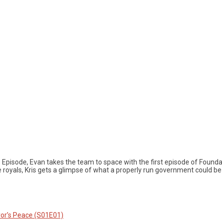
s Episode, Evan takes the team to space with the first episode of Foun
e royals, Kris gets a glimpse of what a properly run government could 
or’s Peace (S01E01)