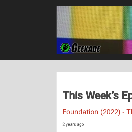
This Week’s Ep
Foundation (2022) - 
2 years ago