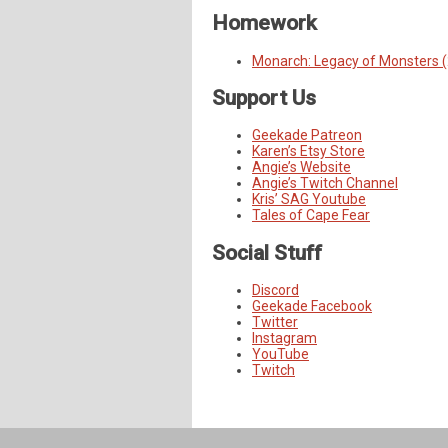
Homework
Monarch: Legacy of Monsters 
Support Us
Geekade Patreon
Karen’s Etsy Store
Angie’s Website
Angie’s Twitch Channel
Kris’ SAG Youtube
Tales of Cape Fear
Social Stuff
Discord
Geekade Facebook
Twitter
Instagram
YouTube
Twitch