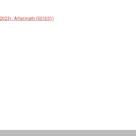
(2023) - Aftermath (S01E01)