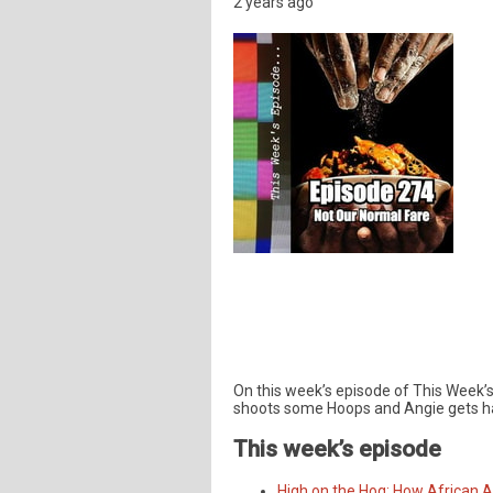
2 years ago
On this week’s episode of This Week’s 
shoots some Hoops and Angie gets ha
This week’s episode
High on the Hog: How African 