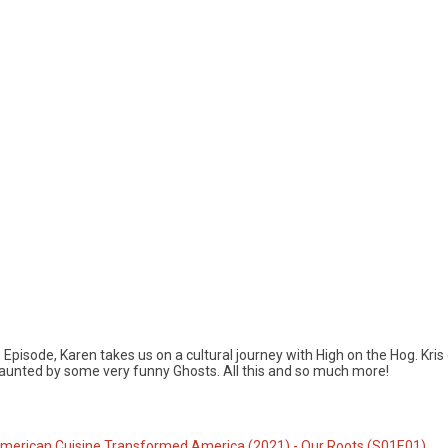
Episode, Karen takes us on a cultural journey with High on the Hog. Kris
unted by some very funny Ghosts. All this and so much more!
American Cuisine Transformed America (2021) - Our Roots (S01E01)