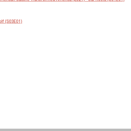
olf (S03E01)