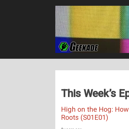
This Week’s Ep
High on the Hog: How
Roots (S01E01)