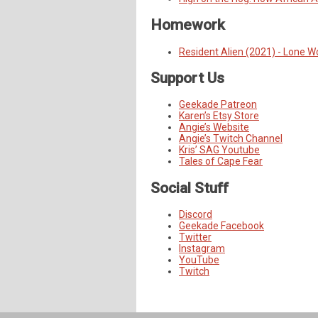
Homework
Resident Alien (2021) - Lone W
Support Us
Geekade Patreon
Karen’s Etsy Store
Angie’s Website
Angie’s Twitch Channel
Kris’ SAG Youtube
Tales of Cape Fear
Social Stuff
Discord
Geekade Facebook
Twitter
Instagram
YouTube
Twitch