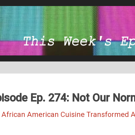
isode Ep. 274: Not Our Nor
 African American Cuisine Transformed A