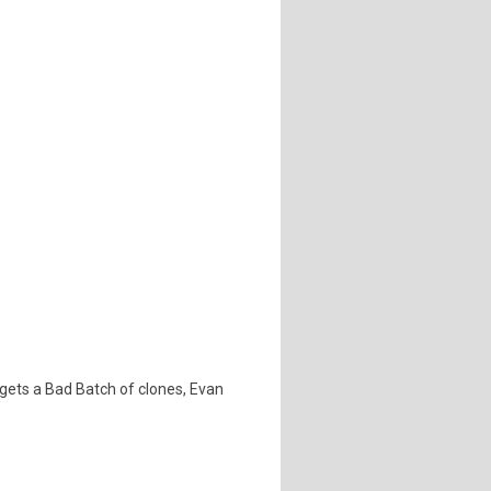
 gets a Bad Batch of clones, Evan