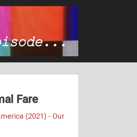
mal Fare
merica (2021) - Our